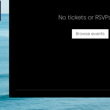
No tickets or RSVP
Browse events