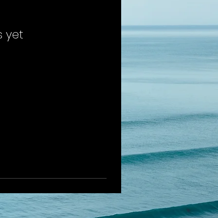
s yet