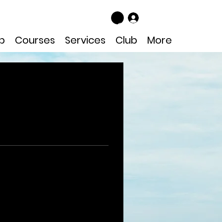
Log In
p
Courses
Services
Club
More