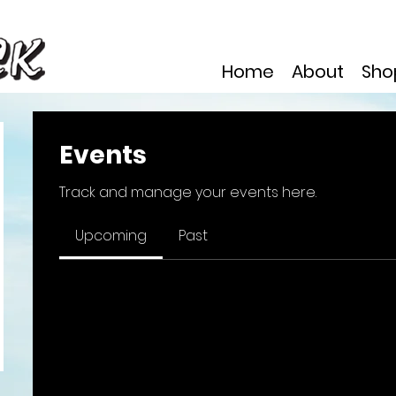
Home
About
Sho
Events
Track and manage your events here.
Upcoming
Past