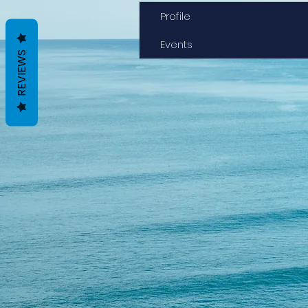
Profile
Events
REVIEWS