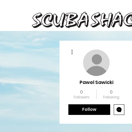
More actions
Pawel Sawicki
0
0
Followers
Following
Follow